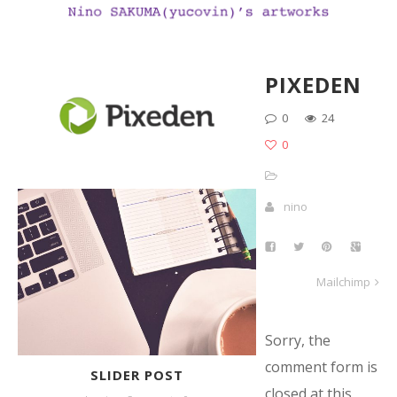
PIXEDEN
0
24
0
nino
Mailchimp
Sorry, the
comment form is
SLIDER POST
closed at this