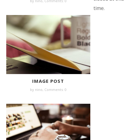
by nino,
Comments: 0
time.
IMAGE POST
by nino,
Comments: 0