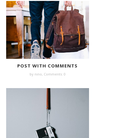
POST WITH COMMENTS
by nino,
Comments: 0