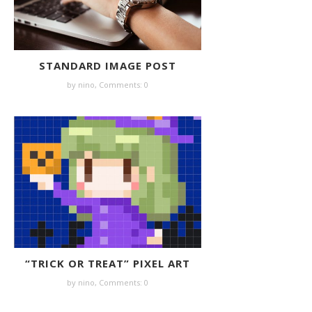
STANDARD IMAGE POST
by nino,
Comments: 0
“TRICK OR TREAT” PIXEL ART
by nino,
Comments: 0