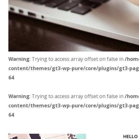
Warning
: Trying to access array offset on false in
/home
content/themes/gt3-wp-pure/core/plugins/gt3-pag
64
Warning
: Trying to access array offset on false in
/home
content/themes/gt3-wp-pure/core/plugins/gt3-pag
64
HELLO