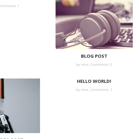
omments: 1
BLOG POST
by nino,
Comments: 0
HELLO WORLD!
by nino,
Comments: 1