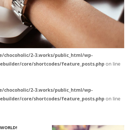
/chocoholic/2-3.works/public_html/wp-
ebuilder/core/shortcodes/feature_posts.php
on line
/chocoholic/2-3.works/public_html/wp-
ebuilder/core/shortcodes/feature_posts.php
on line
 WORLD!