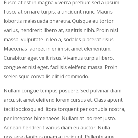
Fusce at est in magna viverra pretium sed a ipsum.
Fusce at ornare turpis, a tincidunt nunc. Mauris
lobortis malesuada pharetra. Quisque eu tortor
varius, hendrerit libero at, sagittis nibh. Proin nisl
massa, vulputate in leo a, sodales placerat risus.
Maecenas laoreet in enim sit amet elementum.
Curabitur eget velit risus. Vivamus turpis libero,
congue et nisi eget, facilisis eleifend massa. Proin
scelerisque convallis elit id commodo.
Nullam congue tempus posuere. Sed pulvinar diam
arcu, sit amet eleifend lorem cursus et. Class aptent
taciti sociosqu ad litora torquent per conubia nostra,
per inceptos himenaeos. Nullam at laoreet justo.
Aenean hendrerit varius diam eu auctor. Nulla
posuere dapibus quam a tincidunt. Pellentesque