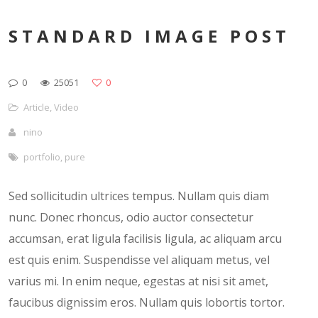
STANDARD IMAGE POST
0
25051
0
Article
,
Video
nino
portfolio
,
pure
Sed sollicitudin ultrices tempus. Nullam quis diam
nunc. Donec rhoncus, odio auctor consectetur
accumsan, erat ligula facilisis ligula, ac aliquam arcu
est quis enim. Suspendisse vel aliquam metus, vel
varius mi. In enim neque, egestas at nisi sit amet,
faucibus dignissim eros. Nullam quis lobortis tortor.