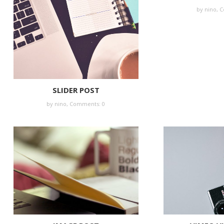
by nino,
C
SLIDER POST
by nino,
Comments: 0