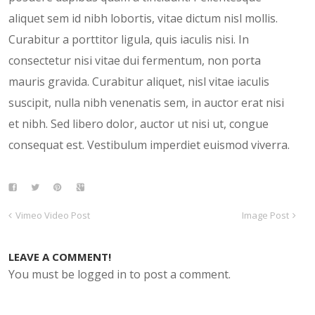
aliquet sem id nibh lobortis, vitae dictum nisl mollis.
Curabitur a porttitor ligula, quis iaculis nisi. In
consectetur nisi vitae dui fermentum, non porta
mauris gravida. Curabitur aliquet, nisl vitae iaculis
suscipit, nulla nibh venenatis sem, in auctor erat nisi
et nibh. Sed libero dolor, auctor ut nisi ut, congue
consequat est. Vestibulum imperdiet euismod viverra.
Vimeo Video Post
Image Post
LEAVE A COMMENT!
You must be logged in to post a comment.